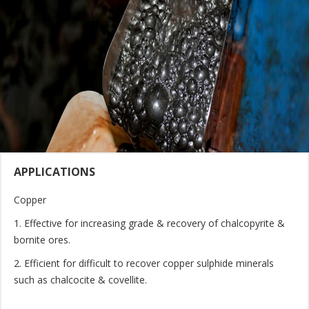
APPLICATIONS
Copper
1. Effective for increasing grade & recovery of chalcopyrite &
bornite ores.
2. Efficient for difficult to recover copper sulphide minerals
such as chalcocite & covellite.