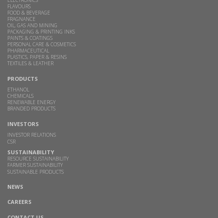
FLAVOURS
FOOD & BEVERAGE
FRAGNANCE
OIL, GAS AND MINING
PACKAGING & PRINTING INKS
PAINTS & COATINGS
PERSONAL CARE & COSMETICS
PHARMACEUTICAL
PLASTICS, PAPER & RESINS
TEXTILES & LEATHER
PRODUCTS
ETHANOL
CHEMICALS
RENEWABLE ENERGY
BRANDED PRODUCTS
INVESTORS
INVESTOR RELATIONS
CSR
SUSTAINABILITY
RESOURCE SUSTAINABILITY
FARMER SUSTAINABILITY
SUSTAINABLE PRODUCTS
NEWS
CAREERS
CONTACT US