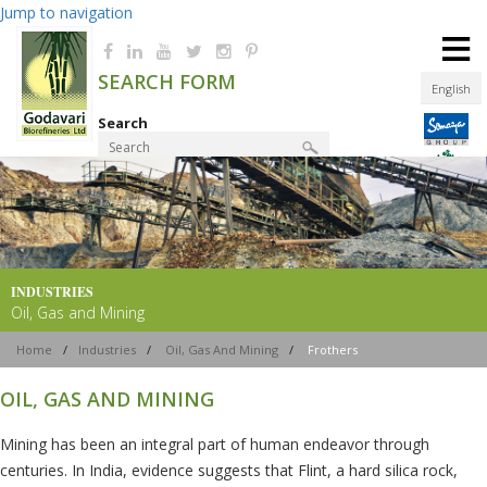
Jump to navigation
≡
SEARCH FORM
English
Search
Product Finder
INDUSTRIES
Oil, Gas and Mining
Home
/
Industries
/
Oil, Gas And Mining
/
Frothers
OIL, GAS AND MINING
Mining has been an integral part of human endeavor through
centuries. In India, evidence suggests that Flint, a hard silica rock,