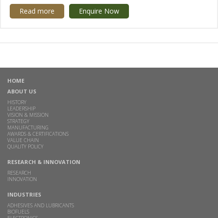
Read more
Enquire Now
HOME
ABOUT US
HISTORY
LEADERSHIP
VISION & MISSION
STRATEGY
MANUFACTURING
AWARDS & CERTIFICATIONS
VALUE CHAIN
QUALITY POLICY
RESEARCH & INNOVATION
RESEARCH
INNOVATION
INDUSTRIES
ADHESIVES AND LUBRICANTS
BIOFUELS
ELECTRONICS