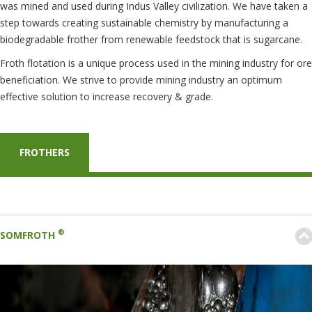
was mined and used during Indus Valley civilization. We have taken a
step towards creating sustainable chemistry by manufacturing a
biodegradable frother from renewable feedstock that is sugarcane.
Froth flotation is a unique process used in the mining industry for ore
beneficiation. We strive to provide mining industry an optimum
effective solution to increase recovery & grade.
FROTHERS
®
SOMFROTH