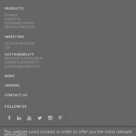
PRODUCTS
ETHANOL
CHEMICALS
RENEWABLE ENERGY
BRANDED PRODUCTS
INVESTORS
INVESTOR RELATIONS
CSR
SUSTAINABILITY
RESOURCE SUSTAINABILITY
FARMER SUSTAINABILITY
SUSTAINABLE PRODUCTS
NEWS
CAREERS
CONTACT US
FOLLOW US
This website used cookies in order to offer you the most relevant
information.