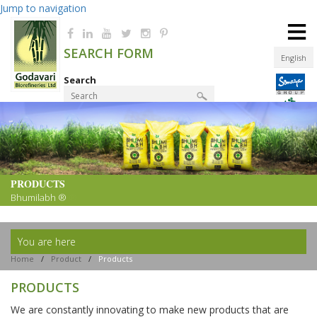
Jump to navigation
≡
SEARCH FORM
English
Search
Product Finder
PRODUCTS
Bhumilabh ®
You are here
Home
/
Product
/
Products
PRODUCTS
We are constantly innovating to make new products that are