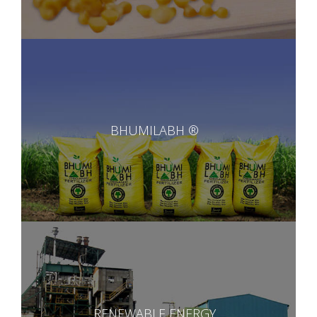
BHUMILABH ®
RENEWABLE ENERGY