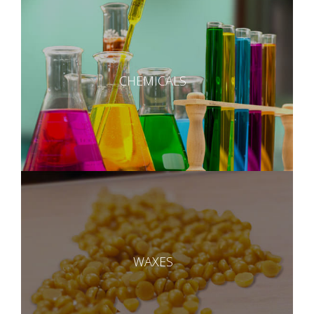
CHEMICALS
WAXES