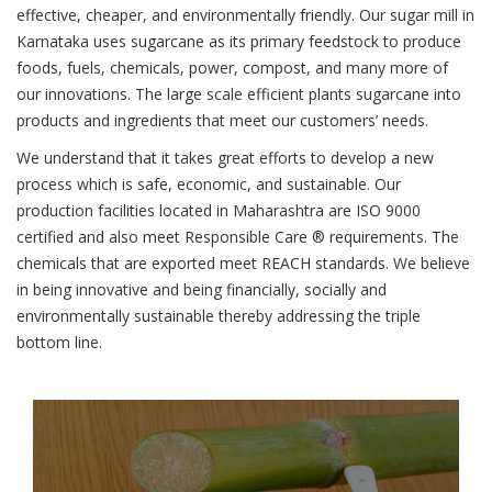
effective, cheaper, and environmentally friendly. Our sugar mill in
Karnataka uses sugarcane as its primary feedstock to produce
foods, fuels, chemicals, power, compost, and many more of
our innovations. The large scale efficient plants sugarcane into
products and ingredients that meet our customers’ needs.
We understand that it takes great efforts to develop a new
process which is safe, economic, and sustainable. Our
production facilities located in Maharashtra are ISO 9000
certified and also meet Responsible Care ® requirements. The
chemicals that are exported meet REACH standards. We believe
in being innovative and being financially, socially and
environmentally sustainable thereby addressing the triple
bottom line.