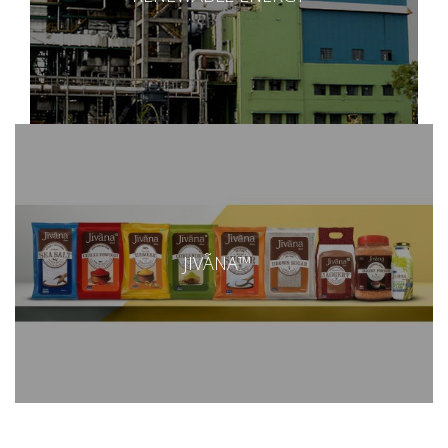
JIVÃNA™