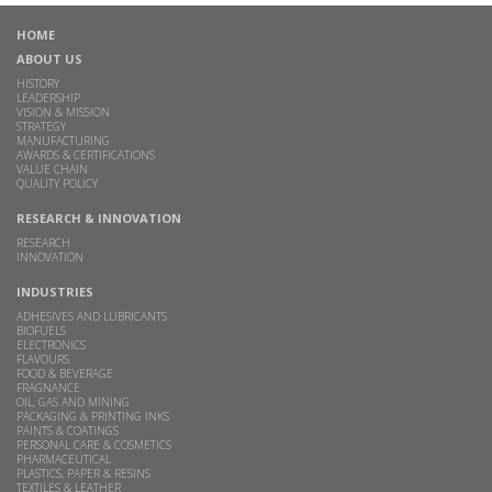
HOME
ABOUT US
HISTORY
LEADERSHIP
VISION & MISSION
STRATEGY
MANUFACTURING
AWARDS & CERTIFICATIONS
VALUE CHAIN
QUALITY POLICY
RESEARCH & INNOVATION
RESEARCH
INNOVATION
INDUSTRIES
ADHESIVES AND LUBRICANTS
BIOFUELS
ELECTRONICS
FLAVOURS
FOOD & BEVERAGE
FRAGNANCE
OIL, GAS AND MINING
PACKAGING & PRINTING INKS
PAINTS & COATINGS
PERSONAL CARE & COSMETICS
PHARMACEUTICAL
PLASTICS, PAPER & RESINS
TEXTILES & LEATHER