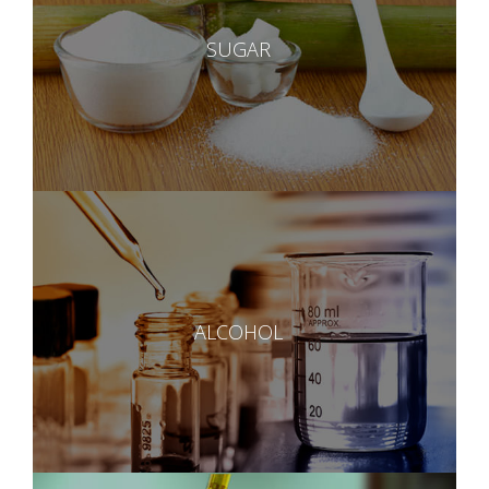
SUGAR
ALCOHOL