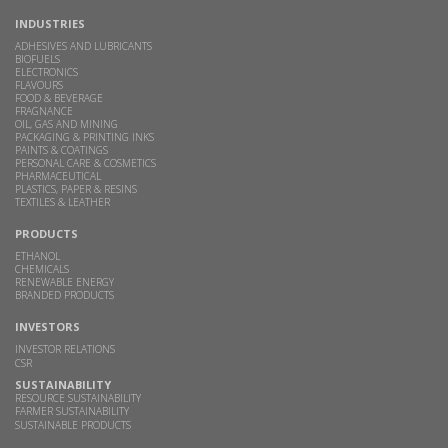
INDUSTRIES
ADHESIVES AND LUBRICANTS
BIOFUELS
ELECTRONICS
FLAVOURS
FOOD & BEVERAGE
FRAGNANCE
OIL, GAS AND MINING
PACKAGING & PRINTING INKS
PAINTS & COATINGS
PERSONAL CARE & COSMETICS
PHARMACEUTICAL
PLASTICS, PAPER & RESINS
TEXTILES & LEATHER
PRODUCTS
ETHANOL
CHEMICALS
RENEWABLE ENERGY
BRANDED PRODUCTS
INVESTORS
INVESTOR RELATIONS
CSR
SUSTAINABILITY
RESOURCE SUSTAINABILITY
FARMER SUSTAINABILITY
SUSTAINABLE PRODUCTS