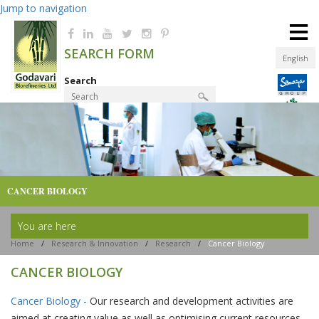
Jump to navigation
≡
SEARCH FORM
English
Search
Product Finder
CANCER BIOLOGY
You are here
Home
/
Research & Innovation
/
Research
/
Cancer Biology
CANCER BIOLOGY
Cancer Biology -
Our research and development activities are
aimed at creating value as well as optimising current resources