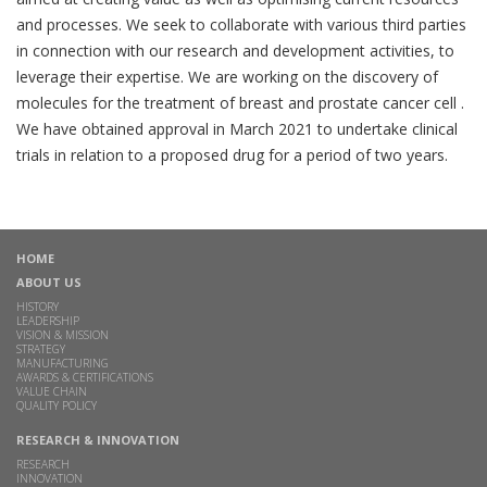
and processes. We seek to collaborate with various third parties
in connection with our research and development activities, to
leverage their expertise. We are working on the discovery of
molecules for the treatment of breast and prostate cancer cell .
We have obtained approval in March 2021 to undertake clinical
trials in relation to a proposed drug for a period of two years.
HOME
ABOUT US
HISTORY
LEADERSHIP
VISION & MISSION
STRATEGY
MANUFACTURING
AWARDS & CERTIFICATIONS
VALUE CHAIN
QUALITY POLICY
RESEARCH & INNOVATION
RESEARCH
INNOVATION