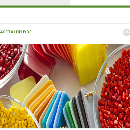
ACETALDEHYDE