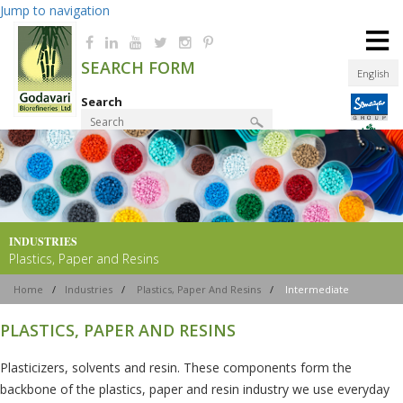
Jump to navigation
≡
SEARCH FORM
English
Search
Product Finder
INDUSTRIES
Plastics, Paper and Resins
Home
/
Industries
/
Plastics, Paper And Resins
/
Intermediate
PLASTICS, PAPER AND RESINS
Plasticizers, solvents and resin. These components form the
backbone of the plastics, paper and resin industry we use everyday