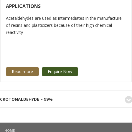
APPLICATIONS
Acetaldehydes are used as intermediates in the manufacture
of resins and plasticizers because of their high chemical
reactivity
Read more
Enquire Now
CROTONALDEHYDE – 99%
HOME