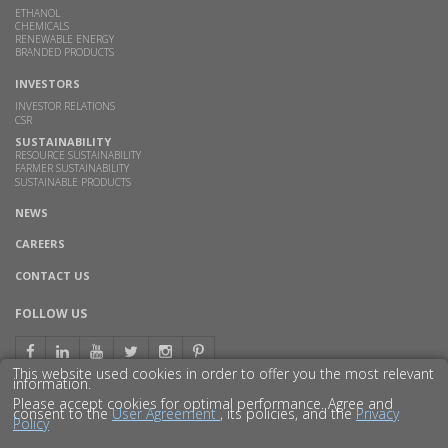
ETHANOL
CHEMICALS
RENEWABLE ENERGY
BRANDED PRODUCTS
INVESTORS
INVESTOR RELATIONS
CSR
SUSTAINABILITY
RESOURCE SUSTAINABILITY
FARMER SUSTAINABILITY
SUSTAINABLE PRODUCTS
NEWS
CAREERS
CONTACT US
FOLLOW US
This website used cookies in order to offer you the most relevant
information.
Please accept cookies for optimal performance. Agree and
consent to the
User Agreement
, its policies, and the
Privacy
Policy