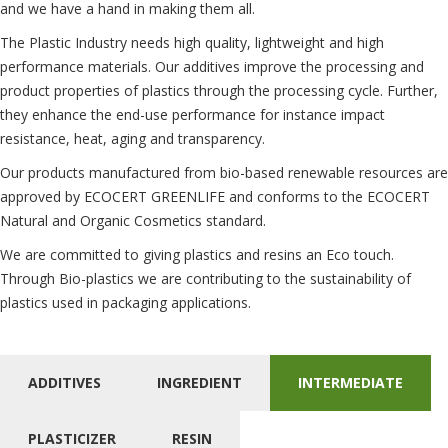
and we have a hand in making them all.
The Plastic Industry needs high quality, lightweight and high
performance materials. Our additives improve the processing and
product properties of plastics through the processing cycle. Further,
they enhance the end-use performance for instance impact
resistance, heat, aging and transparency.
Our products manufactured from bio-based renewable resources are
approved by ECOCERT GREENLIFE and conforms to the ECOCERT
Natural and Organic Cosmetics standard.
We are committed to giving plastics and resins an Eco touch.
Through Bio-plastics we are contributing to the sustainability of
plastics used in packaging applications.
ADDITIVES
INGREDIENT
INTERMEDIATE
PLASTICIZER
RESIN