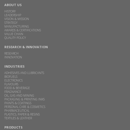
ABOUT US
HISTORY
LEADERSHIP
VISION & MISSION
STRATEGY
MANUFACTURING
AWARDS & CERTIFICATIONS
VALUE CHAIN
QUALITY POLICY
RESEARCH & INNOVATION
RESEARCH
INNOVATION
INDUSTRIES
ADHESIVES AND LUBRICANTS
BIOFUELS
ELECTRONICS
FLAVOURS
FOOD & BEVERAGE
FRAGNANCE
OIL, GAS AND MINING
PACKAGING & PRINTING INKS
PAINTS & COATINGS
PERSONAL CARE & COSMETICS
PHARMACEUTICAL
PLASTICS, PAPER & RESINS
TEXTILES & LEATHER
PRODUCTS