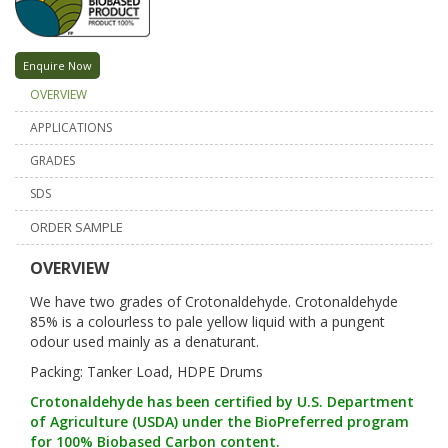
Enquire Now
OVERVIEW
APPLICATIONS
GRADES
SDS
ORDER SAMPLE
OVERVIEW
We have two grades of Crotonaldehyde. Crotonaldehyde
85% is a colourless to pale yellow liquid with a pungent
odour used mainly as a denaturant.
Packing: Tanker Load, HDPE Drums
Crotonaldehyde has been certified by U.S. Department
of Agriculture (USDA) under the BioPreferred program
for 100% Biobased Carbon content.