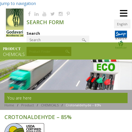
Jump to navigation
≡
SEARCH FORM
English
Search
PRODUCT
Product Finder
CHEMICALS
You are here
Home
/
Product
/
CHEMICALS
/
Crotonaldehyde – 85%
CROTONALDEHYDE – 85%