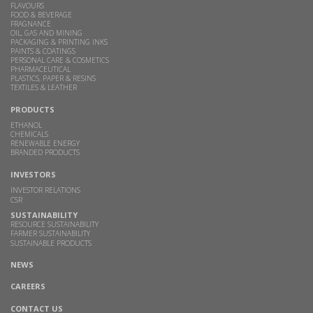
FLAVOURS
FOOD & BEVERAGE
FRAGNANCE
OIL, GAS AND MINING
PACKAGING & PRINTING INKS
PAINTS & COATINGS
PERSONAL CARE & COSMETICS
PHARMACEUTICAL
PLASTICS, PAPER & RESINS
TEXTILES & LEATHER
PRODUCTS
ETHANOL
CHEMICALS
RENEWABLE ENERGY
BRANDED PRODUCTS
INVESTORS
INVESTOR RELATIONS
CSR
SUSTAINABILITY
RESOURCE SUSTAINABILITY
FARMER SUSTAINABILITY
SUSTAINABLE PRODUCTS
NEWS
CAREERS
CONTACT US