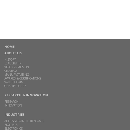
HOME
ABOUT US
HISTORY
LEADERSHIP
VISION & MISSION
STRATEGY
MANUFACTURING
AWARDS & CERTIFICATIONS
VALUE CHAIN
QUALITY POLICY
RESEARCH & INNOVATION
RESEARCH
INNOVATION
INDUSTRIES
ADHESIVES AND LUBRICANTS
BIOFUELS
ELECTRONICS