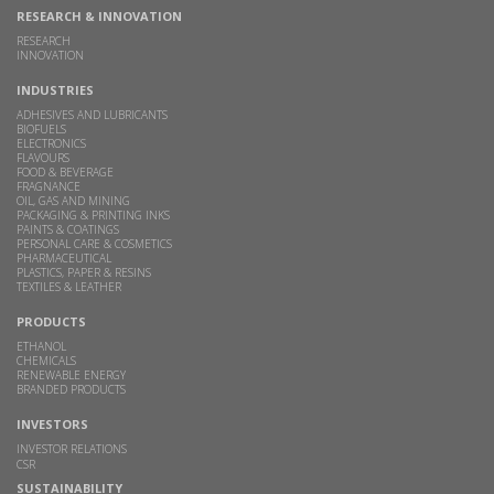
RESEARCH & INNOVATION
RESEARCH
INNOVATION
INDUSTRIES
ADHESIVES AND LUBRICANTS
BIOFUELS
ELECTRONICS
FLAVOURS
FOOD & BEVERAGE
FRAGNANCE
OIL, GAS AND MINING
PACKAGING & PRINTING INKS
PAINTS & COATINGS
PERSONAL CARE & COSMETICS
PHARMACEUTICAL
PLASTICS, PAPER & RESINS
TEXTILES & LEATHER
PRODUCTS
ETHANOL
CHEMICALS
RENEWABLE ENERGY
BRANDED PRODUCTS
INVESTORS
INVESTOR RELATIONS
CSR
SUSTAINABILITY