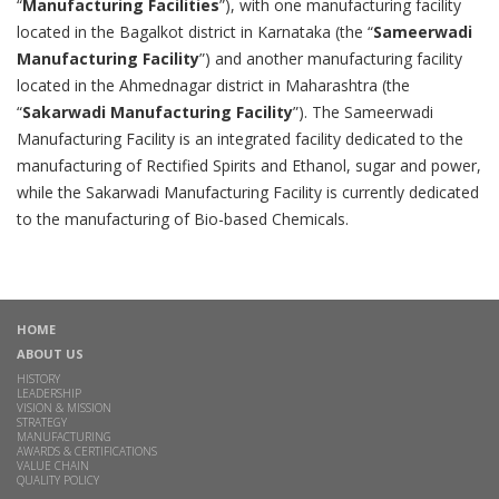
“
Manufacturing Facilities
”), with one manufacturing facility
located in the Bagalkot district in Karnataka (the “
Sameerwadi
Manufacturing Facility
”) and another manufacturing facility
located in the Ahmednagar district in Maharashtra (the
“
Sakarwadi Manufacturing Facility
”). The Sameerwadi
Manufacturing Facility is an integrated facility dedicated to the
manufacturing of Rectified Spirits and Ethanol, sugar and power,
while the Sakarwadi Manufacturing Facility is currently dedicated
to the manufacturing of Bio-based Chemicals.
HOME
ABOUT US
HISTORY
LEADERSHIP
VISION & MISSION
STRATEGY
MANUFACTURING
AWARDS & CERTIFICATIONS
VALUE CHAIN
QUALITY POLICY