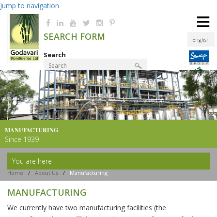
Jump to navigation
≡
SEARCH FORM
English
Search
Product Finder
MANUFACTURING
Since 1939
You are here
Home
/
About Us
/
Manufacturing
MANUFACTURING
We currently have two manufacturing facilities (the