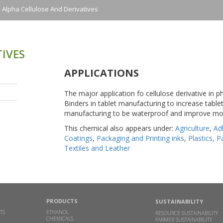
Alpha Cellulose And Derivatives
IVES
APPLICATIONS
The major application fo cellulose derivative in ph
Binders in tablet manufacturing to increase tablet
manufacturing to be waterproof and improve mob
This chemical also appears under:
Agriculture
,
Ad
Coatings
,
Packaging and Printing inks
,
Plastics, 
Textiles and Leather
PRODUCTS
SUSTAINABILITY
TS
ETHANOL
RESOURCE SUSTAINABILITY
CHEMICALS
FARMER SUSTAINABILITY