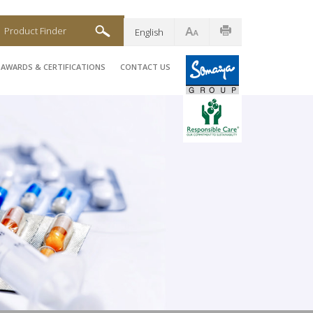
Product Finder
English
AWARDS & CERTIFICATIONS
CONTACT US