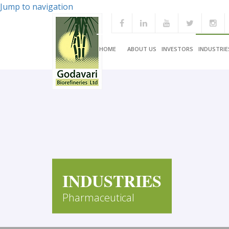
Jump to navigation
HOME
ABOUT US
INVESTORS
INDUSTRIE
INDUSTRIES
Pharmaceutical