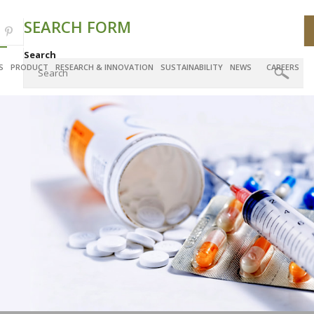
SEARCH FORM
Search
S
PRODUCT
RESEARCH & INNOVATION
SUSTAINABILITY
NEWS
CAREERS