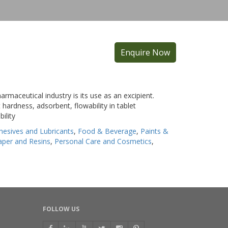
Enquire Now
armaceutical industry is its use as an excipient.
 hardness, adsorbent, flowability in tablet
ility
hesives and Lubricants
,
Food & Beverage
,
Paints &
Paper and Resins
,
Personal Care and Cosmetics
,
FOLLOW US