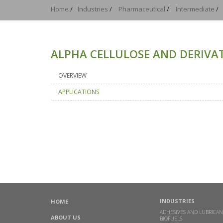
Home
/
Industries
/
Pharmaceutical
/
Intermediate
/
ALPHA CELLULOSE AND DERIVAT
OVERVIEW
APPLICATIONS
INDUSTRIES
HOME
ADHESIVES AND LUBRICAN
ABOUT US
BIOFUELS