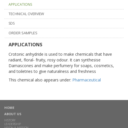
APPLICATIONS
TECHNICAL OVERVIEW
SDS
ORDER SAMPLES
APPLICATIONS
Crotonic anhydride is used to make chemicals that have
radiant, floral- fruity, rosy odour. It can synthesise
Damascones and make perfumery for soaps, cosmetics,
and toiletries to give naturalness and freshness
This chemical also appears under:
Pharmaceutical
HOME
ABOUT US
HISTORY
LEADERSHIP
VISION & MISSION