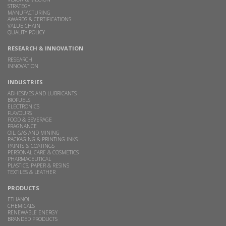
STRATEGY
MANUFACTURING
AWARDS & CERTIFICATIONS
VALUE CHAIN
QUALITY POLICY
RESEARCH & INNOVATION
RESEARCH
INNOVATION
INDUSTRIES
ADHESIVES AND LUBRICANTS
BIOFUELS
ELECTRONICS
FLAVOURS
FOOD & BEVERAGE
FRAGNANCE
OIL, GAS AND MINING
PACKAGING & PRINTING INKS
PAINTS & COATINGS
PERSONAL CARE & COSMETICS
PHARMACEUTICAL
PLASTICS, PAPER & RESINS
TEXTILES & LEATHER
PRODUCTS
ETHANOL
CHEMICALS
RENEWABLE ENERGY
BRANDED PRODUCTS