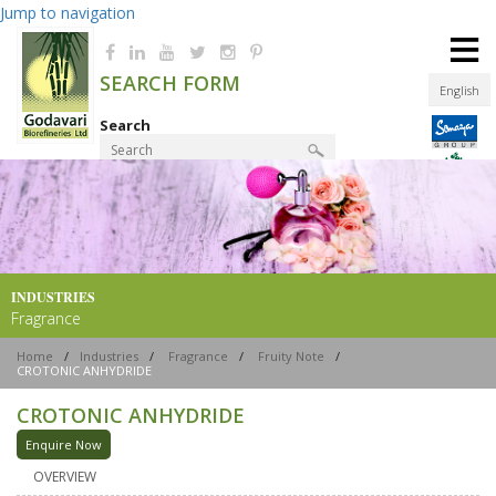
Jump to navigation
≡
SEARCH FORM
English
Search
Product Finder
INDUSTRIES
Fragrance
Home
/
Industries
/
Fragrance
/
Fruity Note
/
CROTONIC ANHYDRIDE
CROTONIC ANHYDRIDE
Enquire Now
OVERVIEW