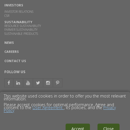
INVESTORS
INVESTOR RELATIONS
CSR
SUSTAINABILITY
RESOURCE SUSTAINABILITY
FARMER SUSTAINABILITY
SUSTAINABLE PRODUCTS
NEWS
CAREERS
CONTACT US
FOLLOW US
This website used cookies in order to offer you the most relevant
information.
GET TO KNOW US BETTER
Please accept cookies for optimal performance. Agree and
consent to the
User Agreement
, its policies, and the
Privacy
Policy
© 2016 GODAVARI BIOREFINERIES LTD.
DISCLAIMER
PRIVACY POLICY
SITEMAP
Accept
Close