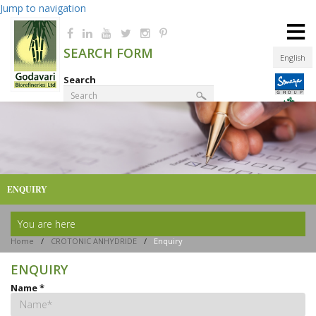
Jump to navigation
≡
SEARCH FORM
English
Search
Product Finder
ENQUIRY
You are here
Home
/
CROTONIC ANHYDRIDE
/
Enquiry
ENQUIRY
Name
*