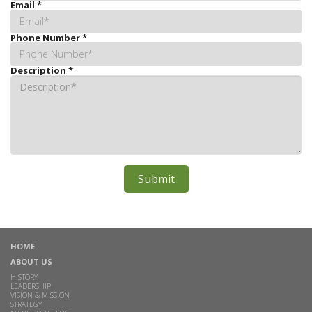
Email
*
Phone Number
*
Description
*
HOME
ABOUT US
HISTORY
LEADERSHIP
VISION & MISSION
STRATEGY