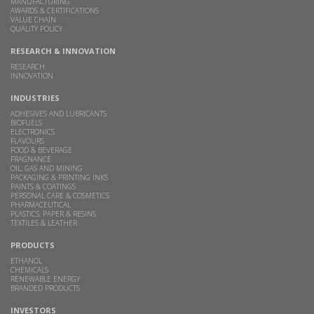
MANUFACTURING
AWARDS & CERTIFICATIONS
VALUE CHAIN
QUALITY POLICY
RESEARCH & INNOVATION
RESEARCH
INNOVATION
INDUSTRIES
ADHESIVES AND LUBRICANTS
BIOFUELS
ELECTRONICS
FLAVOURS
FOOD & BEVERAGE
FRAGNANCE
OIL, GAS AND MINING
PACKAGING & PRINTING INKS
PAINTS & COATINGS
PERSONAL CARE & COSMETICS
PHARMACEUTICAL
PLASTICS, PAPER & RESINS
TEXTILES & LEATHER
PRODUCTS
ETHANOL
CHEMICALS
RENEWABLE ENERGY
BRANDED PRODUCTS
INVESTORS