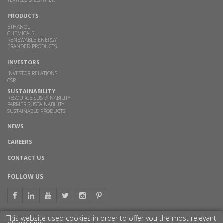
PRODUCTS
ETHANOL
CHEMICALS
RENEWABLE ENERGY
BRANDED PRODUCTS
INVESTORS
INVESTOR RELATIONS
CSR
SUSTAINABILITY
RESOURCE SUSTAINABILITY
FARMER SUSTAINABILITY
SUSTAINABLE PRODUCTS
NEWS
CAREERS
CONTACT US
FOLLOW US
This website used cookies in order to offer you the most relevant
information.