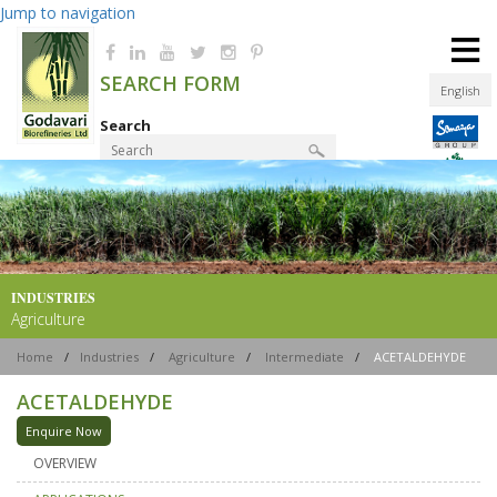
Jump to navigation
≡
SEARCH FORM
English
Search
Product Finder
INDUSTRIES
Agriculture
Home
/
Industries
/
Agriculture
/
Intermediate
/
ACETALDEHYDE
ACETALDEHYDE
Enquire Now
OVERVIEW