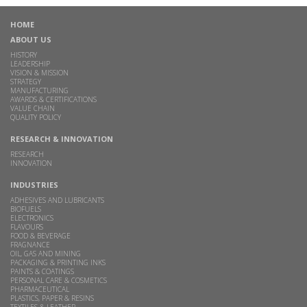
HOME
ABOUT US
HISTORY
LEADERSHIP
VISION & MISSION
STRATEGY
MANUFACTURING
AWARDS & CERTIFICATIONS
VALUE CHAIN
QUALITY POLICY
RESEARCH & INNOVATION
RESEARCH
INNOVATION
INDUSTRIES
ADHESIVES AND LUBRICANTS
BIOFUELS
ELECTRONICS
FLAVOURS
FOOD & BEVERAGE
FRAGNANCE
OIL, GAS AND MINING
PACKAGING & PRINTING INKS
PAINTS & COATINGS
PERSONAL CARE & COSMETICS
PHARMACEUTICAL
PLASTICS, PAPER & RESINS
TEXTILES & LEATHER