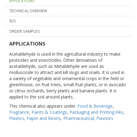
APPLICATIONS
TECHNICAL OVERVIEW
SDS
ORDER SAMPLES
APPLICATIONS
Acetaldehyde is used in the agricultural industry to make
pesticides and insecticides. Other derivatives of
acetaldehyde, such as Metaldehyde are used as
molluscicide to attract and kill slugs and snails. It is used in
a variety of vegetable and ornamental crops in the field or
greenhouse, on fruit trees, small-fruit plants, or in avocado
or citrus orchards, berry plants and banana plants. It is
applied to the soil around plants.
This chemical also appears under:
Food & Beverage
,
Fragrance
,
Paints & Coatings
,
Packaging and Printing inks
,
Plastics, Paper and Resins
,
Pharmaceutical
,
Flavours