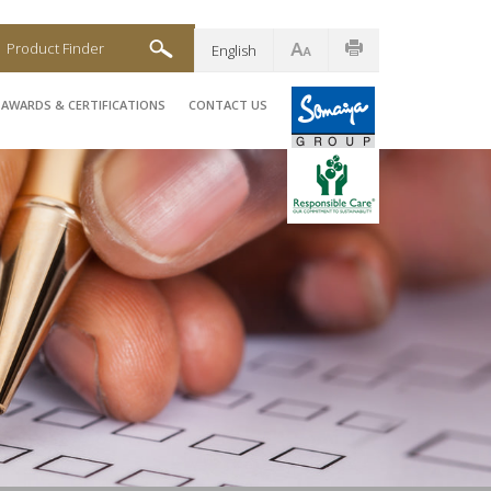
Product Finder
English
AWARDS & CERTIFICATIONS
CONTACT US