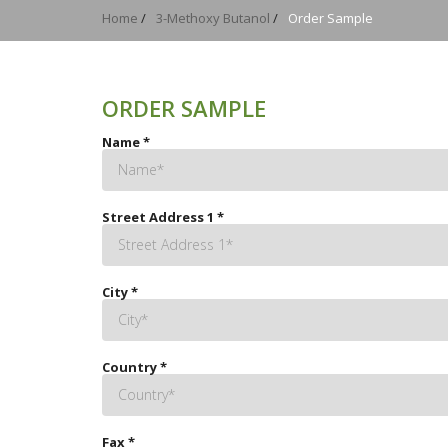
Home
/
3-Methoxy Butanol
/
Order Sample
ORDER SAMPLE
Name
*
Street Address 1
*
City
*
Country
*
Fax
*