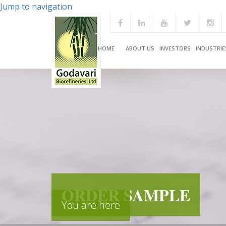
Jump to navigation
HOME
ABOUT US
INVESTORS
INDUSTRIE
ORDER SAMPLE
You are here