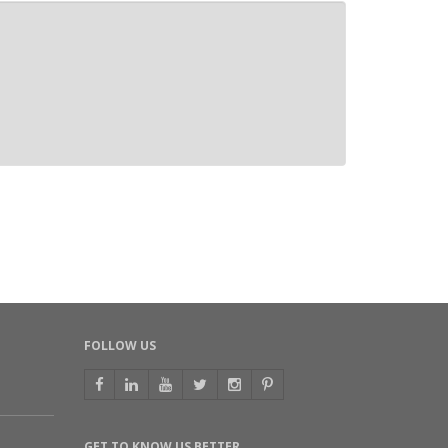
FOLLOW US
GET TO KNOW US BETTER