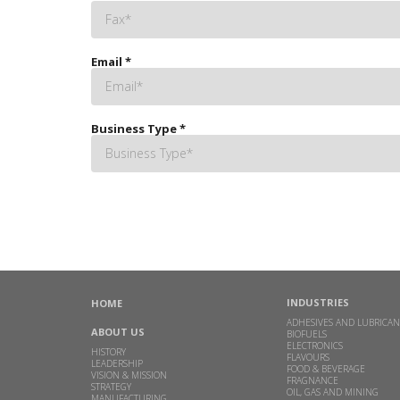
Email
*
Business Type
*
INDUSTRIES
HOME
ADHESIVES AND LUBRICAN
ABOUT US
BIOFUELS
ELECTRONICS
HISTORY
FLAVOURS
LEADERSHIP
FOOD & BEVERAGE
VISION & MISSION
FRAGNANCE
STRATEGY
OIL, GAS AND MINING
MANUFACTURING