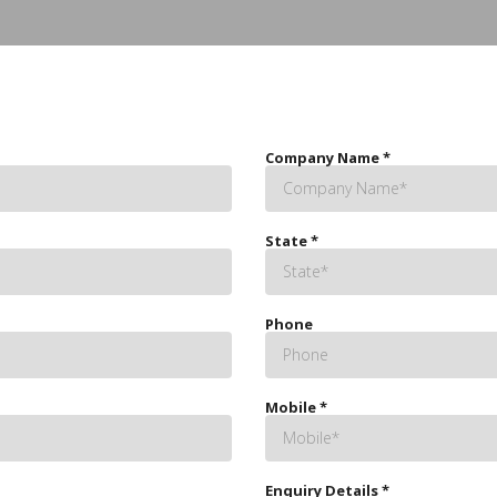
Company Name
*
State
*
Phone
Mobile
*
Enquiry Details
*