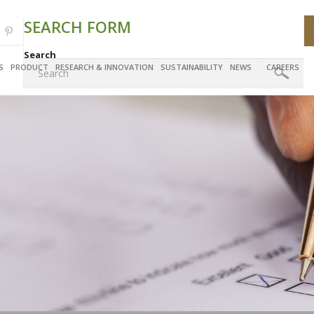
SEARCH FORM
Search
S
PRODUCT
RESEARCH & INNOVATION
SUSTAINABILITY
NEWS
CAREERS