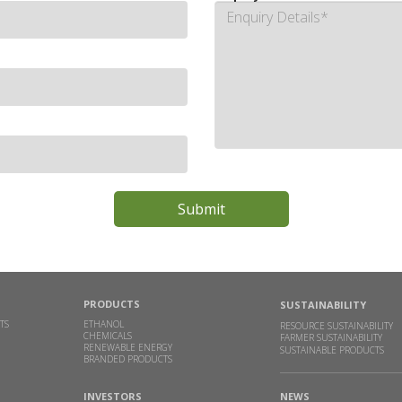
PRODUCTS
SUSTAINABILITY
TS
ETHANOL
RESOURCE SUSTAINABILITY
CHEMICALS
FARMER SUSTAINABILITY
RENEWABLE ENERGY
SUSTAINABLE PRODUCTS
BRANDED PRODUCTS
INVESTORS
NEWS