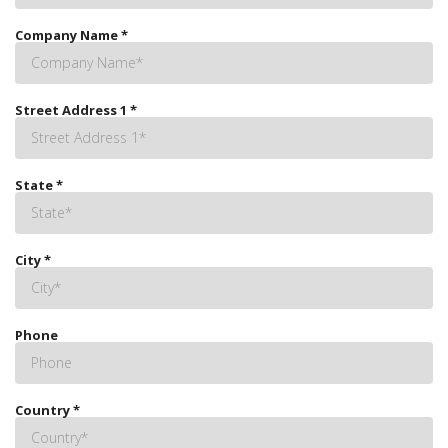
Company Name
*
Street Address 1
*
State
*
City
*
Phone
Country
*