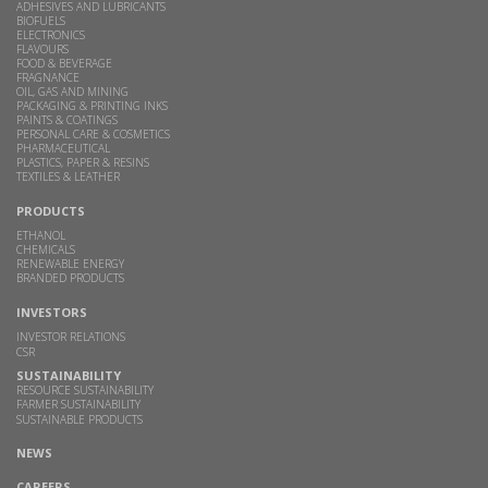
ADHESIVES AND LUBRICANTS
BIOFUELS
ELECTRONICS
FLAVOURS
FOOD & BEVERAGE
FRAGNANCE
OIL, GAS AND MINING
PACKAGING & PRINTING INKS
PAINTS & COATINGS
PERSONAL CARE & COSMETICS
PHARMACEUTICAL
PLASTICS, PAPER & RESINS
TEXTILES & LEATHER
PRODUCTS
ETHANOL
CHEMICALS
RENEWABLE ENERGY
BRANDED PRODUCTS
INVESTORS
INVESTOR RELATIONS
CSR
SUSTAINABILITY
RESOURCE SUSTAINABILITY
FARMER SUSTAINABILITY
SUSTAINABLE PRODUCTS
NEWS
CAREERS