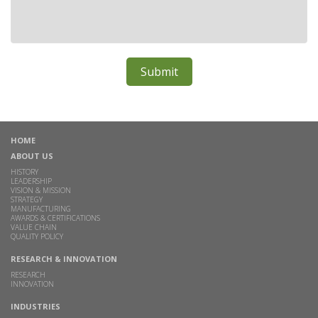
HOME
ABOUT US
HISTORY
LEADERSHIP
VISION & MISSION
STRATEGY
MANUFACTURING
AWARDS & CERTIFICATIONS
VALUE CHAIN
QUALITY POLICY
RESEARCH & INNOVATION
RESEARCH
INNOVATION
INDUSTRIES