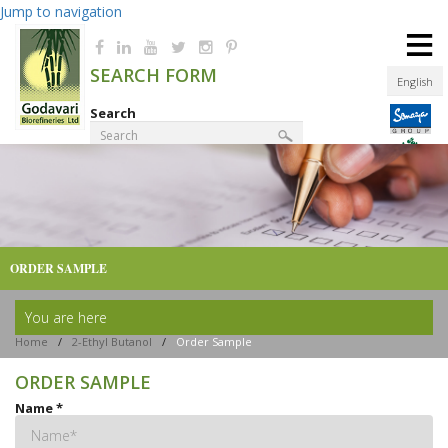
Jump to navigation
≡
SEARCH FORM
English
Search
Product Finder
ORDER SAMPLE
You are here
Home
/
2-Ethyl Butanol
/
Order Sample
ORDER SAMPLE
Name
*