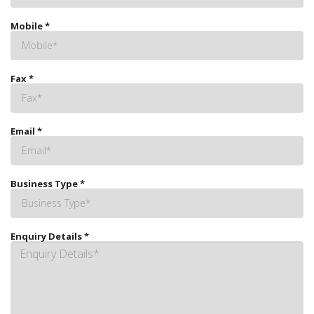
Mobile
*
Fax
*
Email
*
Business Type
*
Enquiry Details
*