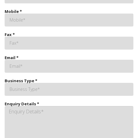
Mobile
*
Fax
*
Email
*
Business Type
*
Enquiry Details
*