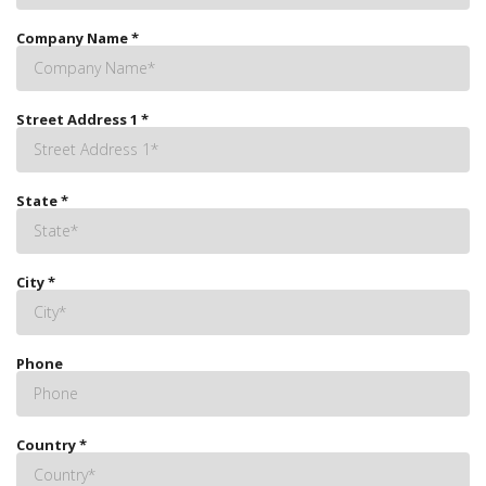
Company Name
*
Street Address 1
*
State
*
City
*
Phone
Country
*