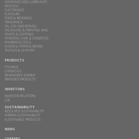
ADHESIVES AND LUBRICANTS
BIOFUELS
ELECTRONICS
FLAVOURS
FOOD & BEVERAGE
FRAGNANCE
OIL, GAS AND MINING
PACKAGING & PRINTING INKS
PAINTS & COATINGS
PERSONAL CARE & COSMETICS
PHARMACEUTICAL
PLASTICS, PAPER & RESINS
TEXTILES & LEATHER
PRODUCTS
ETHANOL
CHEMICALS
RENEWABLE ENERGY
BRANDED PRODUCTS
INVESTORS
INVESTOR RELATIONS
CSR
SUSTAINABILITY
RESOURCE SUSTAINABILITY
FARMER SUSTAINABILITY
SUSTAINABLE PRODUCTS
NEWS
CAREERS