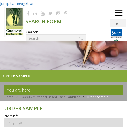
Jump to navigation
≡
SEARCH FORM
English
Search
Product Finder
ORDER SAMPLE
You are here
Home
/
PAAVAN™ Ethanol Based Hand Sanitizer
/
Order Sample
ORDER SAMPLE
Name
*