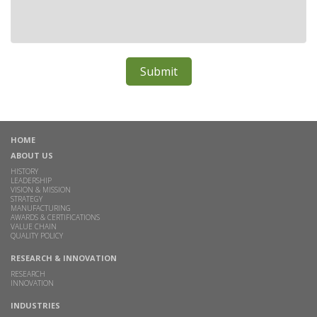
HOME
ABOUT US
HISTORY
LEADERSHIP
VISION & MISSION
STRATEGY
MANUFACTURING
AWARDS & CERTIFICATIONS
VALUE CHAIN
QUALITY POLICY
RESEARCH & INNOVATION
RESEARCH
INNOVATION
INDUSTRIES