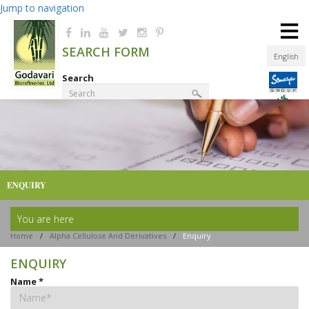
Jump to navigation
≡
SEARCH FORM
English
Search
Product Finder
ENQUIRY
You are here
Home
/
Alpha Cellulose And Derivatives
/
Enquiry
ENQUIRY
Name
*