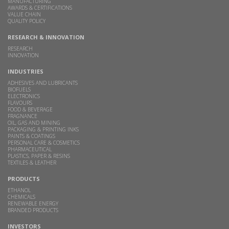
MANUFACTURING
AWARDS & CERTIFICATIONS
VALUE CHAIN
QUALITY POLICY
RESEARCH & INNOVATION
RESEARCH
INNOVATION
INDUSTRIES
ADHESIVES AND LUBRICANTS
BIOFUELS
ELECTRONICS
FLAVOURS
FOOD & BEVERAGE
FRAGNANCE
OIL, GAS AND MINING
PACKAGING & PRINTING INKS
PAINTS & COATINGS
PERSONAL CARE & COSMETICS
PHARMACEUTICAL
PLASTICS, PAPER & RESINS
TEXTILES & LEATHER
PRODUCTS
ETHANOL
CHEMICALS
RENEWABLE ENERGY
BRANDED PRODUCTS
INVESTORS