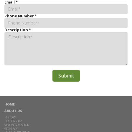
Email
*
Phone Number
*
Description
*
HOME
ABOUT US
HISTORY
LEADERSHIP
VISION & MISSION
STRATEGY