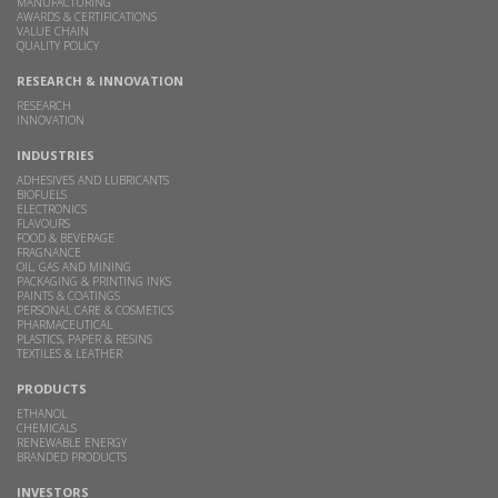
MANUFACTURING
AWARDS & CERTIFICATIONS
VALUE CHAIN
QUALITY POLICY
RESEARCH & INNOVATION
RESEARCH
INNOVATION
INDUSTRIES
ADHESIVES AND LUBRICANTS
BIOFUELS
ELECTRONICS
FLAVOURS
FOOD & BEVERAGE
FRAGNANCE
OIL, GAS AND MINING
PACKAGING & PRINTING INKS
PAINTS & COATINGS
PERSONAL CARE & COSMETICS
PHARMACEUTICAL
PLASTICS, PAPER & RESINS
TEXTILES & LEATHER
PRODUCTS
ETHANOL
CHEMICALS
RENEWABLE ENERGY
BRANDED PRODUCTS
INVESTORS