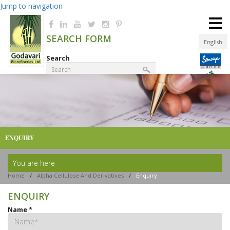
Jump to navigation
≡
SEARCH FORM
English
Search
Product Finder
ENQUIRY
You are here
Home
/
Alpha Cellulose And Derivatives
/
Enquiry
ENQUIRY
Name
*