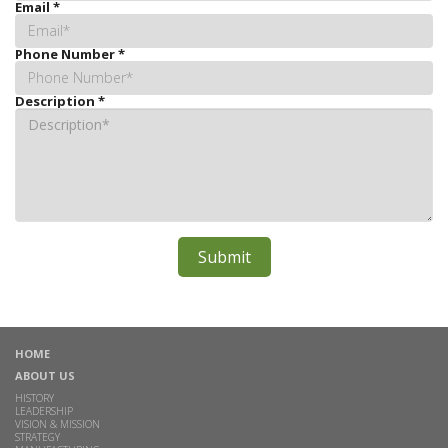
Email
*
Phone Number
*
Description
*
HOME
ABOUT US
HISTORY
LEADERSHIP
VISION & MISSION
STRATEGY