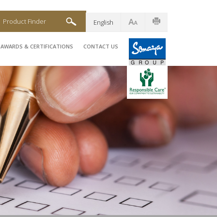
Product Finder
English
AWARDS & CERTIFICATIONS
CONTACT US