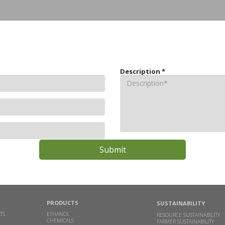
Description
*
PRODUCTS
SUSTAINABILITY
TS
ETHANOL
RESOURCE SUSTAINABILITY
CHEMICALS
FARMER SUSTAINABILITY