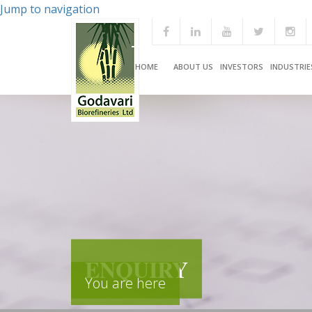
Jump to navigation
HOME
ABOUT US
INVESTORS
INDUSTRIE
ENQUIRY
You are here