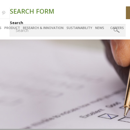
SEARCH FORM
Search
S
PRODUCT
RESEARCH & INNOVATION
SUSTAINABILITY
NEWS
CAREERS