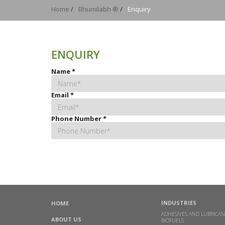
Home
/
Bhumilabh ®
/
Enquiry
ENQUIRY
Name
*
Email
*
Phone Number
*
INDUSTRIES
HOME
ADHESIVES AND LUBRICAN
ABOUT US
BIOFUELS