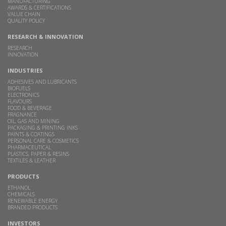
MANUFACTURING
AWARDS & CERTIFICATIONS
VALUE CHAIN
QUALITY POLICY
RESEARCH & INNOVATION
RESEARCH
INNOVATION
INDUSTRIES
ADHESIVES AND LUBRICANTS
BIOFUELS
ELECTRONICS
FLAVOURS
FOOD & BEVERAGE
FRAGNANCE
OIL, GAS AND MINING
PACKAGING & PRINTING INKS
PAINTS & COATINGS
PERSONAL CARE & COSMETICS
PHARMACEUTICAL
PLASTICS, PAPER & RESINS
TEXTILES & LEATHER
PRODUCTS
ETHANOL
CHEMICALS
RENEWABLE ENERGY
BRANDED PRODUCTS
INVESTORS