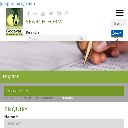
Jump to navigation
≡
SEARCH FORM
English
Search
Product Finder
ENQUIRY
You are here
Home
/
2-Ethyl-1,3 Hexanediol
/
Enquiry
ENQUIRY
Name
*