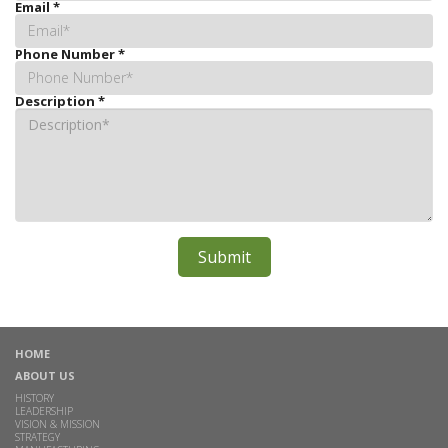
Email
*
Phone Number
*
Description
*
HOME
ABOUT US
HISTORY
LEADERSHIP
VISION & MISSION
STRATEGY