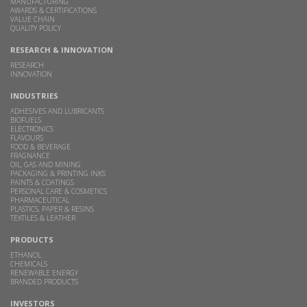
MANUFACTURING
AWARDS & CERTIFICATIONS
VALUE CHAIN
QUALITY POLICY
RESEARCH & INNOVATION
RESEARCH
INNOVATION
INDUSTRIES
ADHESIVES AND LUBRICANTS
BIOFUELS
ELECTRONICS
FLAVOURS
FOOD & BEVERAGE
FRAGNANCE
OIL, GAS AND MINING
PACKAGING & PRINTING INKS
PAINTS & COATINGS
PERSONAL CARE & COSMETICS
PHARMACEUTICAL
PLASTICS, PAPER & RESINS
TEXTILES & LEATHER
PRODUCTS
ETHANOL
CHEMICALS
RENEWABLE ENERGY
BRANDED PRODUCTS
INVESTORS