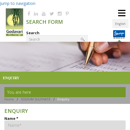
Jump to navigation
≡
SEARCH FORM
English
Search
Product Finder
ENQUIRY
You are here
Home
/
SODIUM SULPHATE
/
Enquiry
ENQUIRY
Name
*