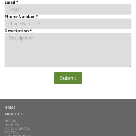
Email
*
Phone Number
*
Description
*
HOME
ABOUT US
HISTORY
LEADERSHIP
VISION & MISSION
STRATEGY