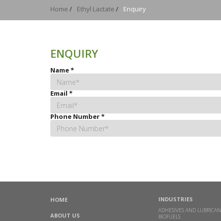
Home
/
Ethyl Lactate
/
Enquiry
ENQUIRY
Name
*
Email
*
Phone Number
*
INDUSTRIES
HOME
ADHESIVES AND LUBRICAN
ABOUT US
BIOFUELS