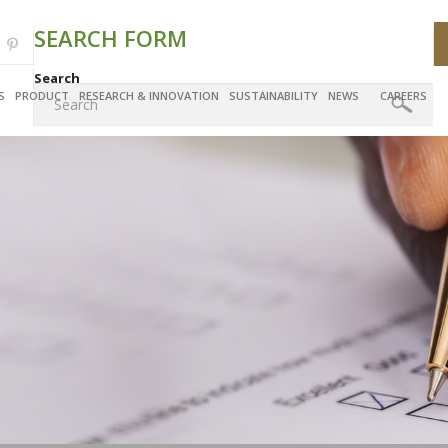
SEARCH FORM
Search
S
PRODUCT
RESEARCH & INNOVATION
SUSTAINABILITY
NEWS
CAREERS