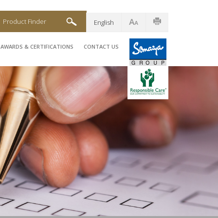
Product Finder
English
AWARDS & CERTIFICATIONS
CONTACT US