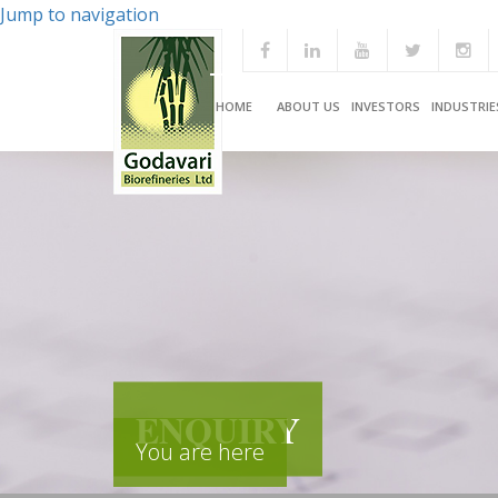
Jump to navigation
HOME
ABOUT US
INVESTORS
INDUSTRIE
ENQUIRY
You are here