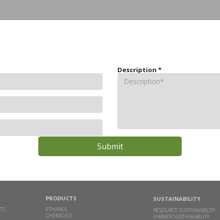
Description
*
PRODUCTS
SUSTAINABILITY
TS
ETHANOL
RESOURCE SUSTAINABILITY
CHEMICALS
FARMER SUSTAINABILITY