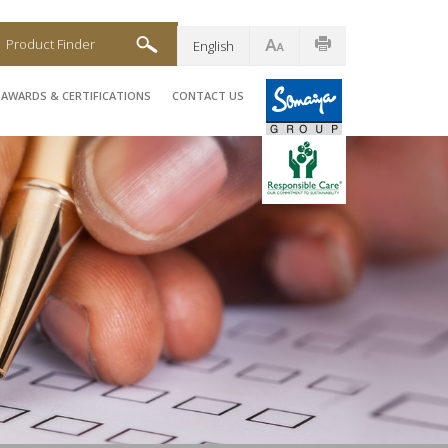
Product Finder
English
AWARDS & CERTIFICATIONS
CONTACT US