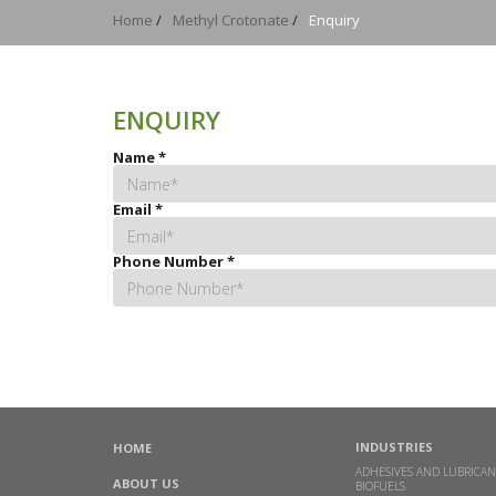
Home
/
Methyl Crotonate
/
Enquiry
ENQUIRY
Name
*
Email
*
Phone Number
*
INDUSTRIES
HOME
ADHESIVES AND LUBRICAN
ABOUT US
BIOFUELS