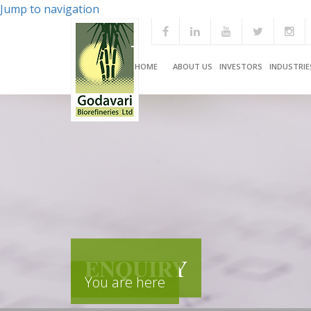
Jump to navigation
HOME
ABOUT US
INVESTORS
INDUSTRIE
ENQUIRY
You are here