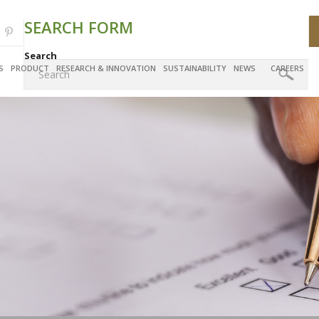
SEARCH FORM
Search
S
PRODUCT
RESEARCH & INNOVATION
SUSTAINABILITY
NEWS
CAREERS