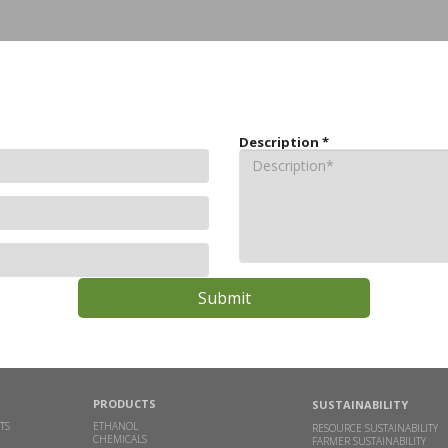
Description
*
PRODUCTS
SUSTAINABILITY
TS
ETHANOL
RESOURCE SUSTAINABILITY
CHEMICALS
FARMER SUSTAINABILITY