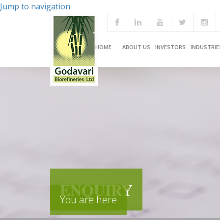
Jump to navigation
HOME
ABOUT US
INVESTORS
INDUSTRIE
ENQUIRY
You are here