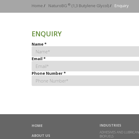
®
Home
/
NaturoBG
(1,3 Butylene Glycol)
/
Enquiry
ENQUIRY
Name
*
Email
*
Phone Number
*
INDUSTRIES
HOME
ADHESIVES AND LUBRICAN
ABOUT US
BIOFUELS