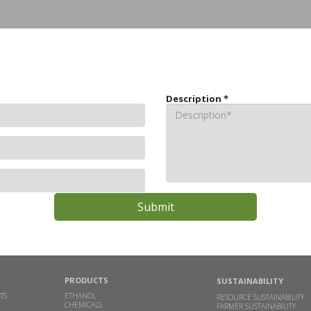
Description
*
PRODUCTS
SUSTAINABILITY
TS
ETHANOL
RESOURCE SUSTAINABILITY
CHEMICALS
FARMER SUSTAINABILITY