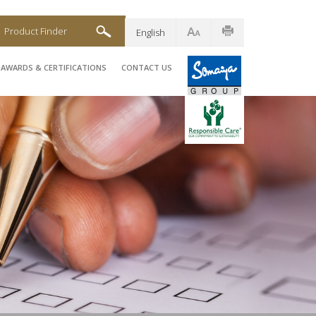
Product Finder
English
AWARDS & CERTIFICATIONS
CONTACT US