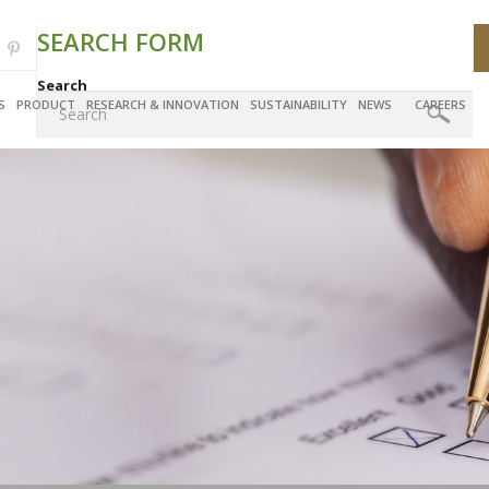
SEARCH FORM
Search
S
PRODUCT
RESEARCH & INNOVATION
SUSTAINABILITY
NEWS
CAREERS