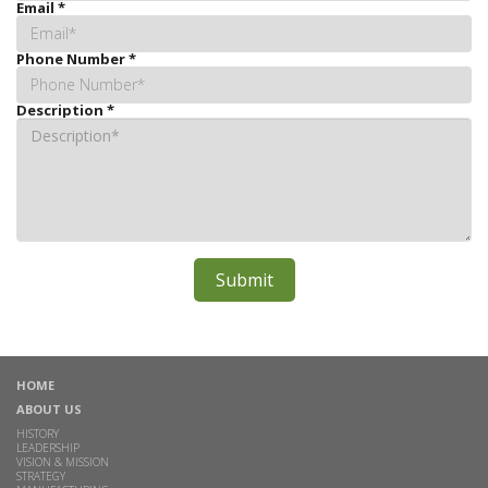
Email
*
Phone Number
*
Description
*
HOME
ABOUT US
HISTORY
LEADERSHIP
VISION & MISSION
STRATEGY