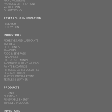
MANUFACTURING
AWARDS & CERTIFICATIONS
VALUE CHAIN
QUALITY POLICY
RESEARCH & INNOVATION
RESEARCH
INNOVATION
INDUSTRIES
ADHESIVES AND LUBRICANTS
BIOFUELS
ELECTRONICS
FLAVOURS
FOOD & BEVERAGE
FRAGNANCE
OIL, GAS AND MINING
PACKAGING & PRINTING INKS
PAINTS & COATINGS
PERSONAL CARE & COSMETICS
PHARMACEUTICAL
PLASTICS, PAPER & RESINS
TEXTILES & LEATHER
PRODUCTS
ETHANOL
CHEMICALS
RENEWABLE ENERGY
BRANDED PRODUCTS
INVESTORS