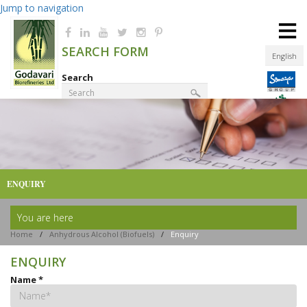
Jump to navigation
≡
SEARCH FORM
English
Search
Product Finder
ENQUIRY
You are here
Home
/
Anhydrous Alcohol (Biofuels)
/
Enquiry
ENQUIRY
Name
*