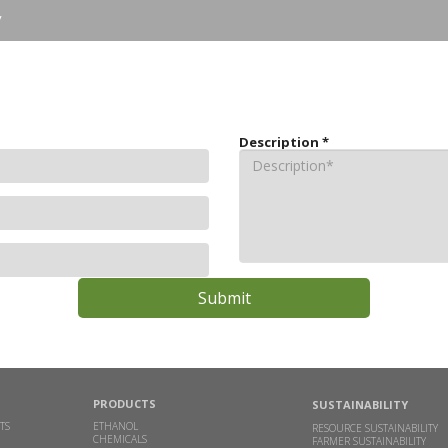
y
Description
*
PRODUCTS
SUSTAINABILITY
TS
ETHANOL
RESOURCE SUSTAINABILITY
CHEMICALS
FARMER SUSTAINABILITY