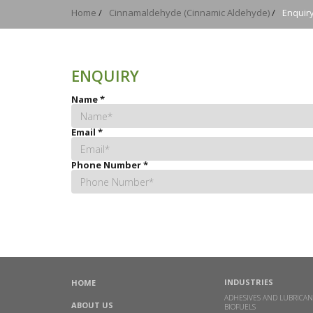
Home
/
Cinnamaldehyde (Cinnamic Aldehyde)
/
Enquir
ENQUIRY
Name
*
Email
*
Phone Number
*
INDUSTRIES
HOME
ADHESIVES AND LUBRICAN
ABOUT US
BIOFUELS