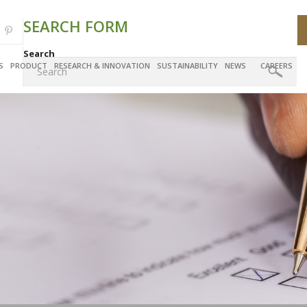
SEARCH FORM
Search
S
PRODUCT
RESEARCH & INNOVATION
SUSTAINABILITY
NEWS
CAREERS