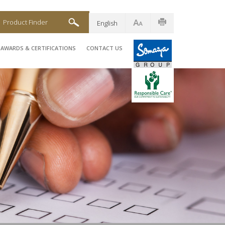
Product Finder
English
AWARDS & CERTIFICATIONS
CONTACT US