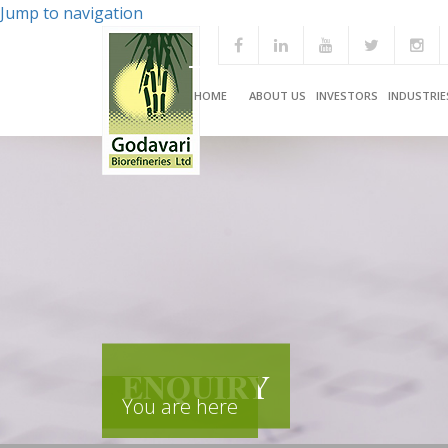
Jump to navigation
HOME
ABOUT US
INVESTORS
INDUSTRIE
ENQUIRY
You are here