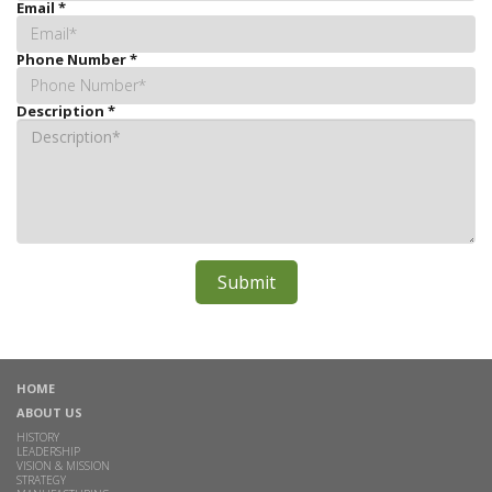
Email
*
Phone Number
*
Description
*
HOME
ABOUT US
HISTORY
LEADERSHIP
VISION & MISSION
STRATEGY