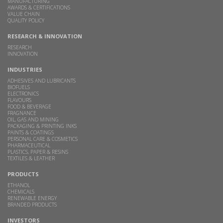
MANUFACTURING
AWARDS & CERTIFICATIONS
VALUE CHAIN
QUALITY POLICY
RESEARCH & INNOVATION
RESEARCH
INNOVATION
INDUSTRIES
ADHESIVES AND LUBRICANTS
BIOFUELS
ELECTRONICS
FLAVOURS
FOOD & BEVERAGE
FRAGNANCE
OIL, GAS AND MINING
PACKAGING & PRINTING INKS
PAINTS & COATINGS
PERSONAL CARE & COSMETICS
PHARMACEUTICAL
PLASTICS, PAPER & RESINS
TEXTILES & LEATHER
PRODUCTS
ETHANOL
CHEMICALS
RENEWABLE ENERGY
BRANDED PRODUCTS
INVESTORS