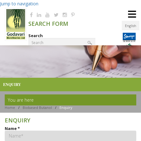
Jump to navigation
≡
SEARCH FORM
English
Search
Product Finder
ENQUIRY
You are here
Home
/
Biobased Butanol
/
Enquiry
ENQUIRY
Name
*