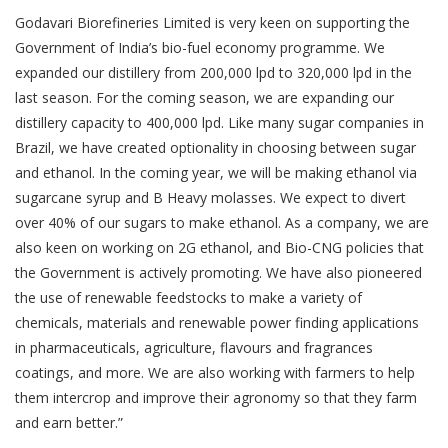
Godavari Biorefineries Limited is very keen on supporting the
Government of India’s bio-fuel economy programme. We
expanded our distillery from 200,000 lpd to 320,000 lpd in the
last season. For the coming season, we are expanding our
distillery capacity to 400,000 lpd. Like many sugar companies in
Brazil, we have created optionality in choosing between sugar
and ethanol. In the coming year, we will be making ethanol via
sugarcane syrup and B Heavy molasses. We expect to divert
over 40% of our sugars to make ethanol. As a company, we are
also keen on working on 2G ethanol, and Bio-CNG policies that
the Government is actively promoting. We have also pioneered
the use of renewable feedstocks to make a variety of
chemicals, materials and renewable power finding applications
in pharmaceuticals, agriculture, flavours and fragrances
coatings, and more. We are also working with farmers to help
them intercrop and improve their agronomy so that they farm
and earn better.”