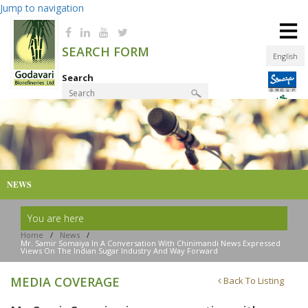
Jump to navigation
≡
SEARCH FORM
English
Search
Product Finder
NEWS
You are here
Home
/
News
/
Mr. Samir Somaiya In A Conversation With Chinimandi News Expressed
Views On The Indian Sugar Industry And Way Forward
MEDIA COVERAGE
Back To Listing