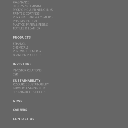
could help power millions of Indian home kitchens
FRAGNANCE
OIL, GAS AND MINING
PACKAGING & PRINTING INKS
FEB 10, 2026
THEBETTERINDIA.COM |
PAINTS & COATINGS
PERSONAL CARE & COSMETICS
Read more
PHARMACEUTICAL
PLASTICS, PAPER & RESINS
TEXTILES & LEATHER
Budget 2026 should focus on incentivizing E100-
PRODUCTS
ready infrastructure: GBL Executive Director Dr.
ETHANOL
Sangeeta Srivastava
CHEMICALS
RENEWABLE ENERGY
JAN 19, 2026
WWW.CHINIMANDI.COM |
BRANDED PRODUCTS
Read more
INVESTORS
INVESTOR RELATIONS
CSR
Samir Somaiya becomes first Indian to receive
SUSTAINABILITY
Plinio Nastari Sugar Excellence Award
RESOURCE SUSTAINABILITY
FARMER SUSTAINABILITY
DEC 12, 2025
WWW.CHINIMANDI.COM |
SUSTAINABLE PRODUCTS
Read more
NEWS
CAREERS
GBL's breakthrough in climate action-Two
CONTACT US
months after Business India’s report on GBL-the
company launches a pilot DME plant