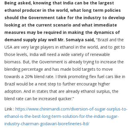
Being asked, knowing that India can be the largest
ethanol producer in the world, what long term policies
should the Government take for the industry to develop
looking at the current scenario and what immediate
measures may be required in making the dynamics of
demand supply play well Mr. Somaiya said,
“Brazil and the
USA are very large players in ethanol in the world, and to get to
those levels, India will need a wide variety of renewable
biomass. But, the Government is already trying to increase the
blending percentage and has made bold targets to move
towards a 20% blend rate. I think promoting flex fuel cars like in
Brazil would be a next step to further encourage higher
adoption. And in states that are already ethanol surplus, the
blend rate can be increased quicker.”
Link :
https://www.chinimandi.
com/diversion-of-sugar-
surplus-to-
ethanol-is-the-
best-long-term-solution-for-
the-indian-sugar-
industry-
chairman-godavari-
biorefineries-ltd/