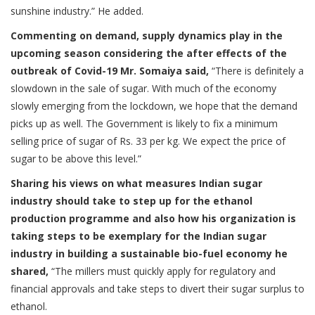
sunshine industry.” He added.
Commenting on demand, supply dynamics play in the
upcoming season considering the after effects of the
outbreak of Covid-19 Mr. Somaiya said,
“There is definitely a
slowdown in the sale of sugar. With much of the economy
slowly emerging from the lockdown, we hope that the demand
picks up as well. The Government is likely to fix a minimum
selling price of sugar of Rs. 33 per kg. We expect the price of
sugar to be above this level.”
Sharing his views on what measures Indian sugar
industry should take to step up for the ethanol
production programme and also how his organization is
taking steps to be exemplary for the Indian sugar
industry in building a sustainable bio-fuel economy he
shared,
“The millers must quickly apply for regulatory and
financial approvals and take steps to divert their sugar surplus to
ethanol.