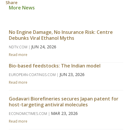
Share
More News
No Engine Damage, No Insurance Risk: Centre
Debunks Viral Ethanol Myths
JUN 24, 2026
NDTV.COM |
Read more
Bio-based feedstocks: The Indian model
JUN 23, 2026
EUROPEAN-COATINGS.COM |
Read more
Godavari Biorefineries secures Japan patent for
host-targeting antiviral molecules
MAR 23, 2026
ECONOMICTIMES.COM |
Read more