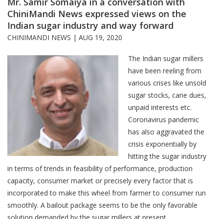
Mr. Samir Somaiya in a conversation with
ChiniMandi News expressed views on the
Indian sugar industry and way forward
CHINIMANDI NEWS |
AUG 19, 2020
The Indian sugar millers
have been reeling from
various crises like unsold
sugar stocks, cane dues,
unpaid interests etc.
Coronavirus pandemic
has also aggravated the
crisis exponentially by
hitting the sugar industry
in terms of trends in feasibility of performance, production
capacity, consumer market or precisely every factor that is
incorporated to make this wheel from farmer to consumer run
smoothly. A bailout package seems to be the only favorable
solution demanded by the sugar millers at present.