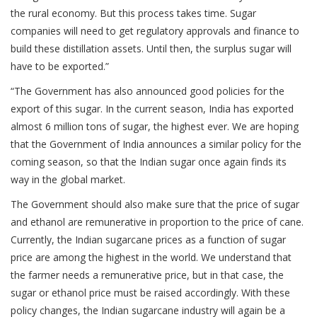
the rural economy. But this process takes time. Sugar
companies will need to get regulatory approvals and finance to
build these distillation assets. Until then, the surplus sugar will
have to be exported.”
“The Government has also announced good policies for the
export of this sugar. In the current season, India has exported
almost 6 million tons of sugar, the highest ever. We are hoping
that the Government of India announces a similar policy for the
coming season, so that the Indian sugar once again finds its
way in the global market.
The Government should also make sure that the price of sugar
and ethanol are remunerative in proportion to the price of cane.
Currently, the Indian sugarcane prices as a function of sugar
price are among the highest in the world. We understand that
the farmer needs a remunerative price, but in that case, the
sugar or ethanol price must be raised accordingly. With these
policy changes, the Indian sugarcane industry will again be a