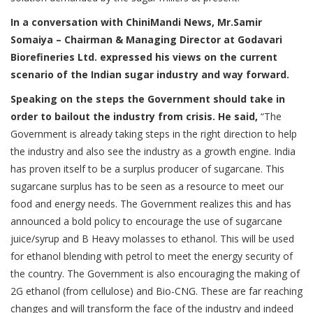
In a conversation with ChiniMandi News, Mr.Samir
Somaiya – Chairman & Managing Director at Godavari
Biorefineries Ltd. expressed his views on the current
scenario of the Indian sugar industry and way forward.
Speaking on the steps the Government should take in
order to bailout the industry from crisis. He said,
“The
Government is already taking steps in the right direction to help
the industry and also see the industry as a growth engine. India
has proven itself to be a surplus producer of sugarcane. This
sugarcane surplus has to be seen as a resource to meet our
food and energy needs. The Government realizes this and has
announced a bold policy to encourage the use of sugarcane
juice/syrup and B Heavy molasses to ethanol. This will be used
for ethanol blending with petrol to meet the energy security of
the country. The Government is also encouraging the making of
2G ethanol (from cellulose) and Bio-CNG. These are far reaching
changes and will transform the face of the industry and indeed