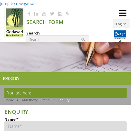
Jump to navigation
≡
SEARCH FORM
English
Search
Product Finder
ENQUIRY
You are here
Home
/
3-Methoxy Butanol
/
Enquiry
ENQUIRY
Name
*