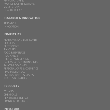
MANUFACTURING
AWARDS & CERTIFICATIONS
VALUE CHAIN
QUALITY POLICY
RESEARCH & INNOVATION
RESEARCH
INNOVATION
INDUSTRIES
ADHESIVES AND LUBRICANTS
BIOFUELS
ELECTRONICS
FLAVOURS
FOOD & BEVERAGE
FRAGNANCE
OIL, GAS AND MINING
PACKAGING & PRINTING INKS
PAINTS & COATINGS
PERSONAL CARE & COSMETICS
PHARMACEUTICAL
PLASTICS, PAPER & RESINS
TEXTILES & LEATHER
PRODUCTS
ETHANOL
CHEMICALS
RENEWABLE ENERGY
BRANDED PRODUCTS
INVESTORS