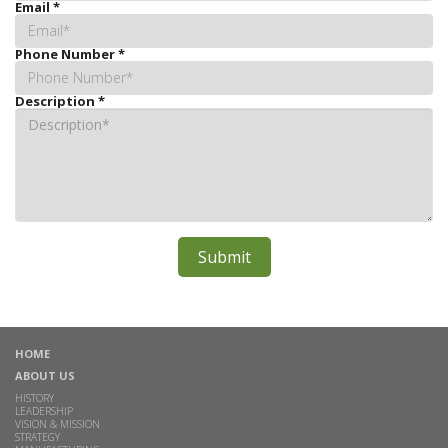
Email
*
Phone Number
*
Description
*
HOME
ABOUT US
HISTORY
LEADERSHIP
VISION & MISSION
STRATEGY