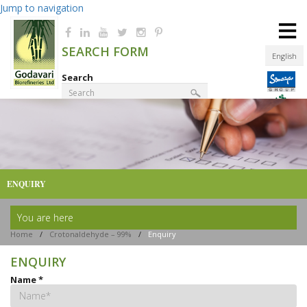
Jump to navigation
≡
SEARCH FORM
English
Search
Product Finder
ENQUIRY
You are here
Home
/
Crotonaldehyde – 99%
/
Enquiry
ENQUIRY
Name
*