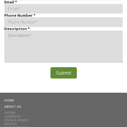
Email
*
Phone Number
*
Description
*
HOME
ABOUT US
HISTORY
LEADERSHIP
VISION & MISSION
STRATEGY