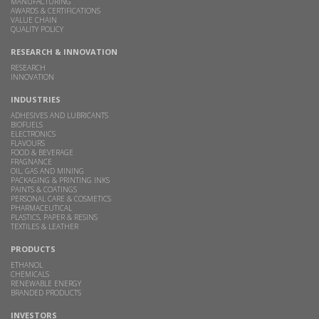
MANUFACTURING
AWARDS & CERTIFICATIONS
VALUE CHAIN
QUALITY POLICY
RESEARCH & INNOVATION
RESEARCH
INNOVATION
INDUSTRIES
ADHESIVES AND LUBRICANTS
BIOFUELS
ELECTRONICS
FLAVOURS
FOOD & BEVERAGE
FRAGNANCE
OIL, GAS AND MINING
PACKAGING & PRINTING INKS
PAINTS & COATINGS
PERSONAL CARE & COSMETICS
PHARMACEUTICAL
PLASTICS, PAPER & RESINS
TEXTILES & LEATHER
PRODUCTS
ETHANOL
CHEMICALS
RENEWABLE ENERGY
BRANDED PRODUCTS
INVESTORS