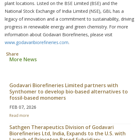
plant locations. Listed on the BSE Limited (BSE) and the
National Stock Exchange of India Limited (NSE), GBL has a
legacy of innovation and a commitment to sustainability, driving
progress in renewable energy and green chemistry. For more
information about Godavari Biorefineries, please visit
www.godavaribiorefineries.com
.
Share
More News
Godavari Biorefineries Limited partners with
Synthomer to develop bio-based alternatives to
fossil-based monomers
FEB 07, 2026
Read more
Sathgen Therapeutics Division of Godavari
Biorefineries Ltd, India, Expands to the U.S. with
Launch of Princeton Based Subsidiary