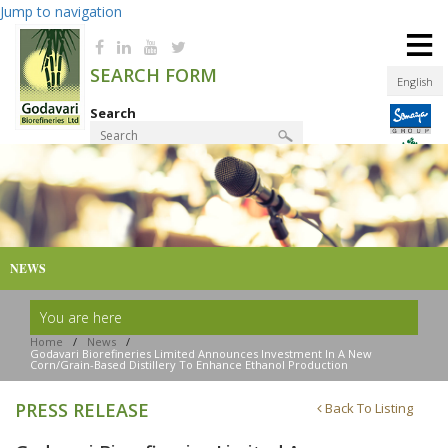
Jump to navigation
≡
SEARCH FORM
English
Search
Product Finder
NEWS
You are here
Home
/
News
/
Godavari Biorefineries Limited Announces Investment In A New
Corn/grain-Based Distillery To Enhance Ethanol Production
PRESS RELEASE
Back To Listing