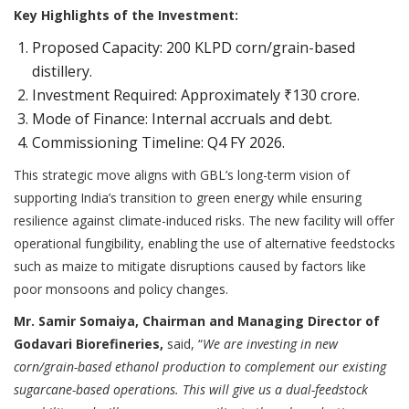
Key Highlights of the Investment:
Proposed Capacity: 200 KLPD corn/grain-based
distillery.
Investment Required: Approximately ₹130 crore.
Mode of Finance: Internal accruals and debt.
Commissioning Timeline: Q4 FY 2026.
This strategic move aligns with GBL’s long-term vision of
supporting India’s transition to green energy while ensuring
resilience against climate-induced risks. The new facility will offer
operational fungibility, enabling the use of alternative feedstocks
such as maize to mitigate disruptions caused by factors like
poor monsoons and policy changes.
Mr. Samir Somaiya, Chairman and Managing Director of
Godavari Biorefineries,
said, “
We are investing in new
corn/grain-based ethanol production to complement our existing
sugarcane-based operations. This will give us a dual-feedstock