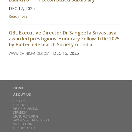
DEC 17, 2025
Read more
GBL Executive Director Dr Sangeeta Srivastava
awarded prestigious ‘Honorary Fellow Title 2025’
by Biotech Research Society of India
DEC 15, 2025
WWW.CHINIMANDI.COM |
Read more
Godavari Biorefineries Limited Secures Exclusive
License Agreement with Catalyxx Inc for
HOME
manufacturing Biobutanol and Higher Alcohols in
India
ABOUT US
HISTORY
DEC 02, 2024
LEADERSHIP
VISION & MISSION
Read more
STRATEGY
MANUFACTURING
AWARDS & CERTIFICATIONS
VALUE CHAIN
Inauguration of Specialty Chemicals Plant at
QUALITY POLICY