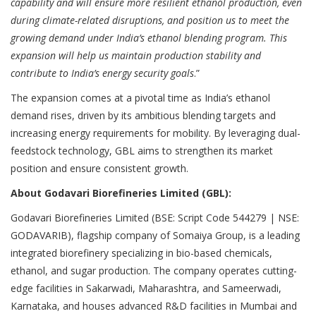
capability and will ensure more resilient ethanol production, even
during climate-related disruptions, and position us to meet the
growing demand under India’s ethanol blending program. This
expansion will help us maintain production stability and
contribute to India’s energy security goals
.”
The expansion comes at a pivotal time as India’s ethanol
demand rises, driven by its ambitious blending targets and
increasing energy requirements for mobility. By leveraging dual-
feedstock technology, GBL aims to strengthen its market
position and ensure consistent growth.
About Godavari Biorefineries Limited (GBL):
Godavari Biorefineries Limited (BSE: Script Code 544279 | NSE:
GODAVARIB), flagship company of Somaiya Group, is a leading
integrated biorefinery specializing in bio-based chemicals,
ethanol, and sugar production. The company operates cutting-
edge facilities in Sakarwadi, Maharashtra, and Sameerwadi,
Karnataka, and houses advanced R&D facilities in Mumbai and