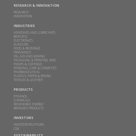
Sakarwadi by Padma Vibhushan Prof. M. M.
RESEARCH & INNOVATION
Sharma and Hon'ble Mr. Bart De Jong, Consul
RESEARCH
General of Netherlands in Mumbai
INNOVATION
MAY 24, 2024
INDUSTRIES
Read more
ADHESIVES AND LUBRICANTS
BIOFUELS
ELECTRONICS
FLAVOURS
GBL receives financial assistance for scaling up 2G
FOOD & BEVERAGE
FRAGNANCE
ethanol technology from MoP&NG
OIL, GAS AND MINING
PACKAGING & PRINTING INKS
OCT 13, 2023
PAINTS & COATINGS
PERSONAL CARE & COSMETICS
Read more
PHARMACEUTICAL
PLASTICS, PAPER & RESINS
TEXTILES & LEATHER
Godavari Biorefineries honoured with two SISSTA
PRODUCTS
Awards
ETHANOL
CHEMICALS
AUG 29, 2022
RENEWABLE ENERGY
BRANDED PRODUCTS
Read more
INVESTORS
INVESTOR RELATIONS
Godavari Biorefineries Ltd is now a part of a
CSR
Bonsucro multi-site certificate
SUSTAINABILITY