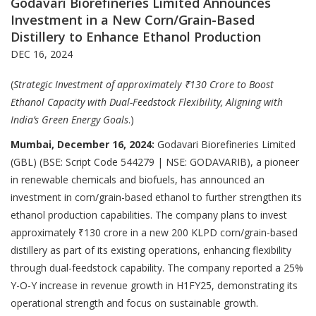
Godavari Biorefineries Limited Announces
Investment in a New Corn/Grain-Based
Distillery to Enhance Ethanol Production
DEC 16, 2024
(
Strategic Investment of approximately ₹130 Crore to Boost
Ethanol Capacity with Dual-Feedstock Flexibility, Aligning with
India’s Green Energy Goals
.)
Mumbai, December 16, 2024:
Godavari Biorefineries Limited
(GBL) (BSE: Script Code 544279 | NSE: GODAVARIB), a pioneer
in renewable chemicals and biofuels, has announced an
investment in corn/grain-based ethanol to further strengthen its
ethanol production capabilities. The company plans to invest
approximately ₹130 crore in a new 200 KLPD corn/grain-based
distillery as part of its existing operations, enhancing flexibility
through dual-feedstock capability. The company reported a 25%
Y-O-Y increase in revenue growth in H1FY25, demonstrating its
operational strength and focus on sustainable growth.